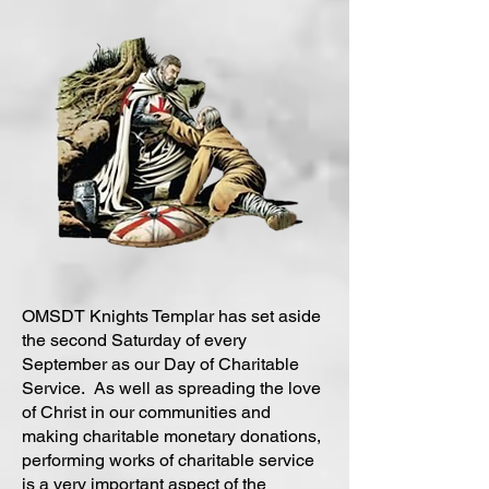
OMSDT Knights Templar has set aside
the second Saturday of every
September as our Day of Charitable
Service. As well as spreading the love
of Christ in our communities and
making charitable monetary donations,
performing works of charitable service
is a very important aspect of the