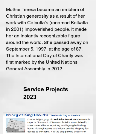
Mother Teresa became an emblem of
Christian generosity as a result of her
work with Calcutta's (renamed Kolkatta
in 2001) impoverished people. It made
her an instantly recognizable figure
around the world. She passed away on
September 5, 1997, at the age of 87.
The International Day of Charity was
first marked by the United Nations
General Assembly in 2012.
Service Projects
2023