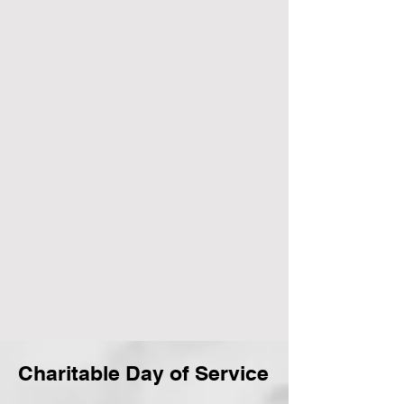
Charitable Day of Service