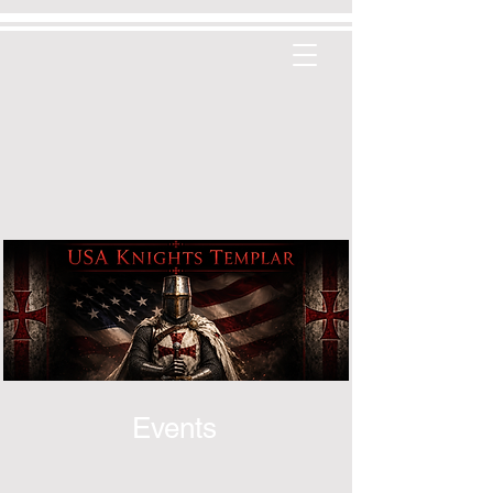
Events