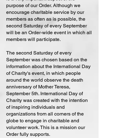
purpose of our Order. Although we
encourage charitable service by our
members as often as is possible, the
second Saturday of every September
will be an Order-wide event in which all
members will participate.
The second Saturday of every
September was chosen based on the
information about the International Day
of Charity's event, in which people
around the world observe the death
anniversary of Mother Teresa,
September 5th. International Day of
Charity was created with the intention
of inspiring individuals and
organizations from all corners of the
globe to engage in charitable and
volunteer work. This is a mission our
Order fully supports.