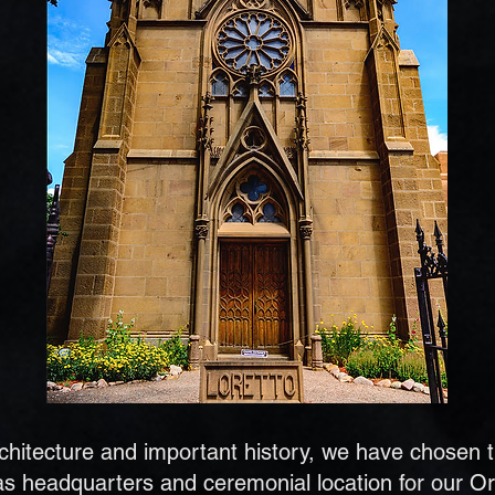
architecture and important history, we have chosen 
s headquarters and ceremonial location for our Or