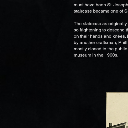
must have been St. Joseph 
staircase became one of Sa
The staircase as originally
so frightening to descend 
on their hands and knees. 
by another craftsman, Phil
mostly closed to the publi
museum in the 1960s.