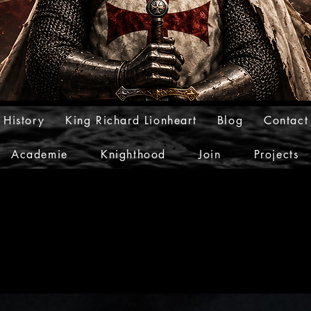
 History
King Richard Lionheart
Blog
Contact
Academie
Knighthood
Join
Projects