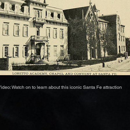
ideo: Watch on to learn about this iconic Santa Fe attraction