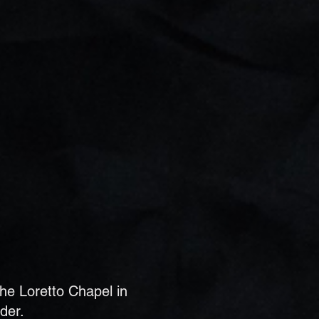
the Loretto Chapel in
der.