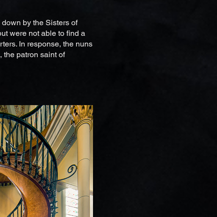
 down by the Sisters of
ut were not able to find a
rters. In response, the nuns
 the patron saint of