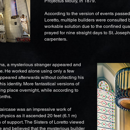
Projectus Mouly, in 1879.
According to the version of events passed
Loretto, multiple builders were consulted b
workable solution due to the confined qua
prayed for nine straight days to St. Joseph,
carpenters.
ena, a mysterious stranger appeared and
ase. He worked alone using only a few
ppeared afterwards without collecting his
his identity. More fantastical versions of
ing place overnight, while according to
months.
staircase was an impressive work of
physics as it ascended 20 feet (6.1 m)
of support. The Sisters of Loretto viewed
le and believed that the mysterious builder