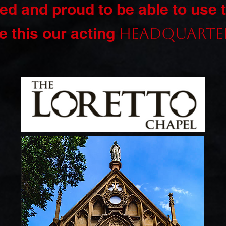
ed and proud to be able to use 
 this our acting
headquarte