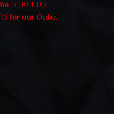
the
Loretto
Order
for our
.
rs