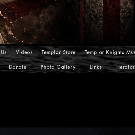
 Us
Videos
Templar Store
Templar Knights Mu
Donate
Photo Gallery
Links
Herald