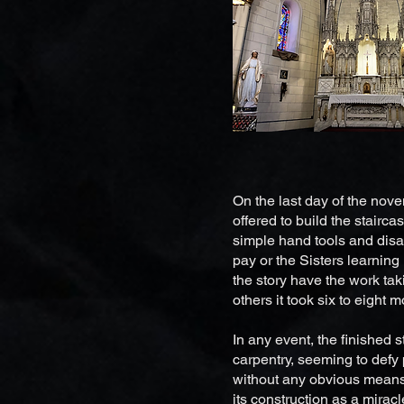
On the last day of the nov
offered to build the stairc
simple hand tools and disa
pay or the Sisters learning 
the story have the work tak
others it took six to eight 
In any event, the finished 
carpentry, seeming to defy 
without any obvious means 
its construction as a mirac