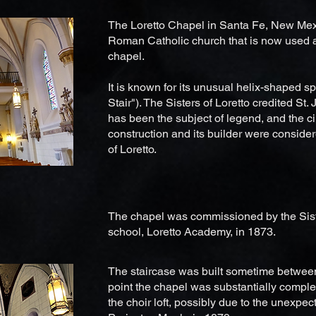
The Loretto Chapel in Santa Fe, New Mexi
Roman Catholic church that is now used
chapel.
It is known for its unusual helix-shaped sp
Stair"). The Sisters of Loretto credited St. 
has been the subject of legend, and the c
construction and its builder were conside
of Loretto.
The chapel was commissioned by the Sisters
school, Loretto Academy, in 1873.
The staircase was built sometime betwee
point the chapel was substantially complet
the choir loft, possibly due to the unexpect