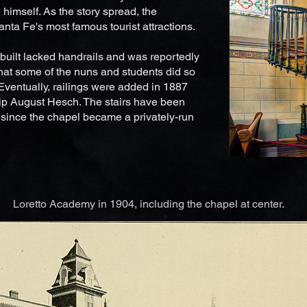
himself. As the story spread, the
nta Fe's most famous tourist attractions.
 built lacked handrails and was reportedly
that some of the nuns and students did so
Eventually, railings were added in 1887
lip August Hesch. The stairs have been
c since the chapel became a privately-run
Loretto Academy in 1904, including the chapel at center.