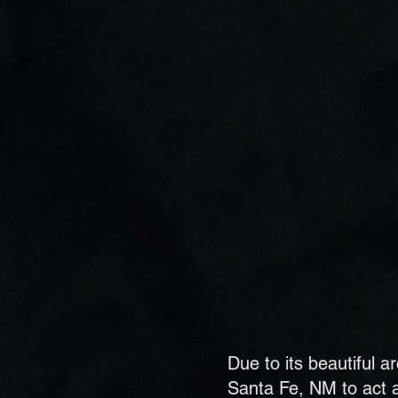
Due to its beautiful 
Santa Fe, NM to act a