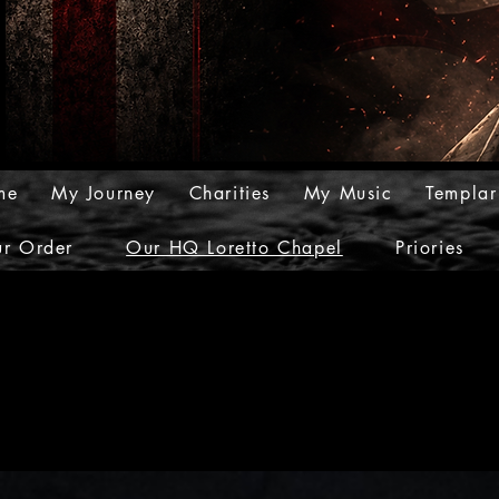
me
My Journey
Charities
My Music
Templar
r Order
Our HQ Loretto Chapel
Priories