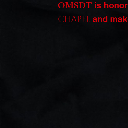
OMSDT
is honor
and make
Chapel