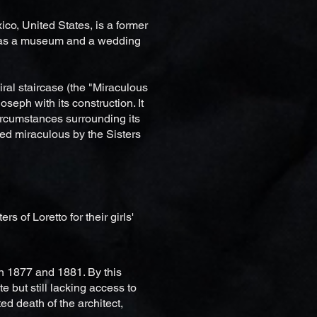
co, United States, is a former
 as a museum and a wedding
iral staircase (the "Miraculous
Joseph with its construction. It
ircumstances surrounding its
red miraculous by the Sisters
 of Loretto for their girls'
n 1877 and 1881. By this
e but still lacking access to
ed death of the architect,