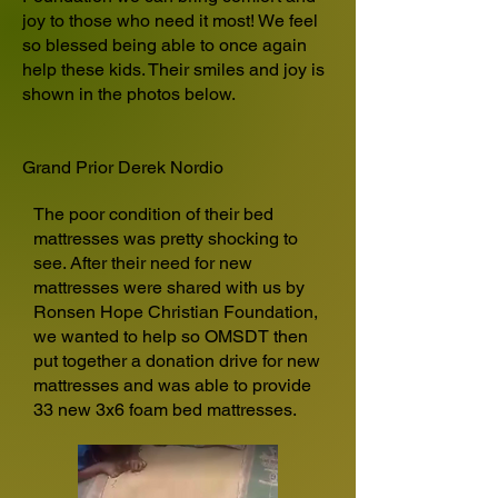
joy to those who need it most! We feel
so blessed being able to once again
help these kids. Their smiles and joy is
shown in the photos below.
Grand Prior Derek Nordio
The poor condition of their bed
mattresses was pretty shocking to
see. After their need for new
mattresses were shared with us by
Ronsen Hope Christian Foundation,
we wanted to help so OMSDT then
put together a donation drive for new
mattresses and was able to provide
33 new 3x6 foam bed mattresses.