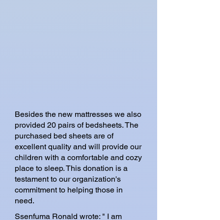
Besides the new mattresses we also
provided 20 pairs of bedsheets. The
purchased bed sheets are of
excellent quality and will provide our
children with a comfortable and cozy
place to sleep. This donation is a
testament to our organization's
commitment to helping those in
need.
Ssenfuma Ronald wrote: " I am