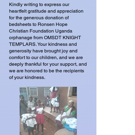
Kindly writing to express our
heartfelt gratitude and appreciation
for the generous donation of
bedsheets to Ronsen Hope
Christian Foundation Uganda
orphanage from OMSDT KNIGHT
TEMPLARS. Your kindness and
generosity have brought joy and
comfort to our children, and we are
deeply thankful for your support, and
we are honored to be the recipients
of your kindness.