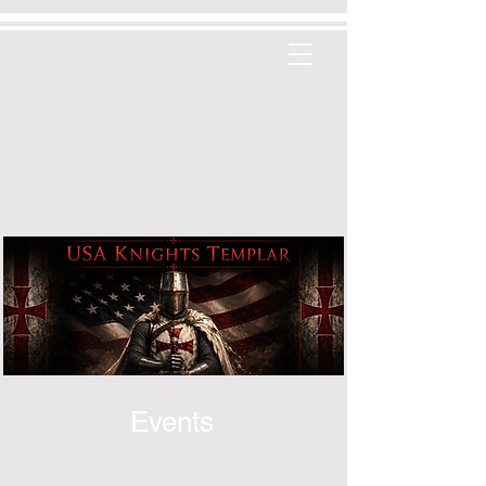
Events