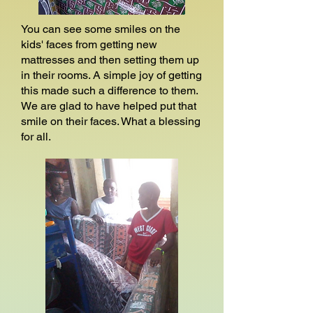
You can see some smiles on the
kids' faces from getting new
mattresses and then setting them up
in their rooms. A simple joy of getting
this made such a difference to them.
We are glad to have helped put that
smile on their faces. What a blessing
for all.