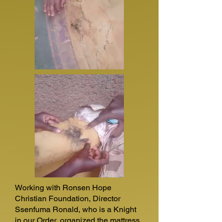
Working with Ronsen Hope
Christian Foundation, Director
Ssenfuma Ronald, who is a Knight
in our Order, organized the mattress