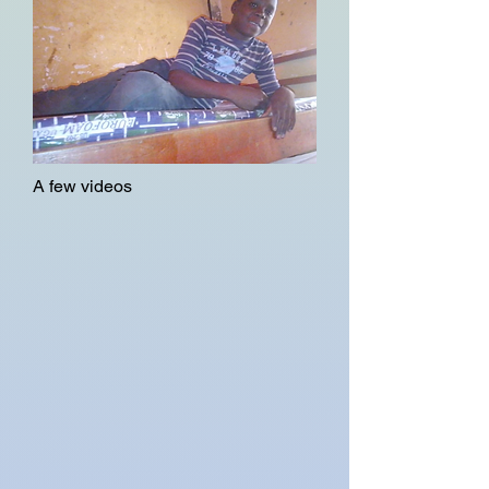
A few videos