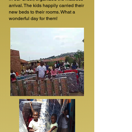
arrival. The kids happily carried their
new beds to their rooms. What a
wonderful day for them!