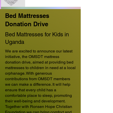
Bed Mattresses
Donation Drive
Bed Mattresses for Kids in
Uganda
We are excited to announce our latest
initiative, the OMSDT mattress
donation drive, aimed at providing bed
mattresses to children in need at a local
orphanage. With generous
contributions from OMSDT members
we can make a difference. It will help
ensure that every child has a
comfortable place to sleep, promoting
their well-being and development.
Together with Ronsen Hope Christian
Foundation we can bring comfort and