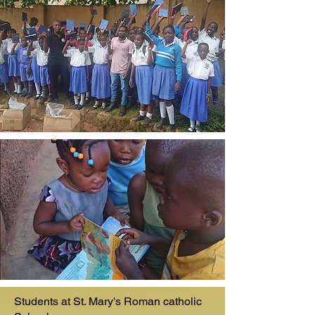
Students at St. Mary's Roman catholic