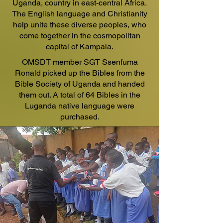
Uganda, country in east-central Africa.
The English language and Christianity
help unite these diverse peoples, who
come together in the cosmopolitan
capital of Kampala.
OMSDT member SGT Ssenfuma
Ronald picked up the Bibles from the
Bible Society of Uganda and handed
them out. A total of 64 Bibles in the
Luganda native language were
purchased.