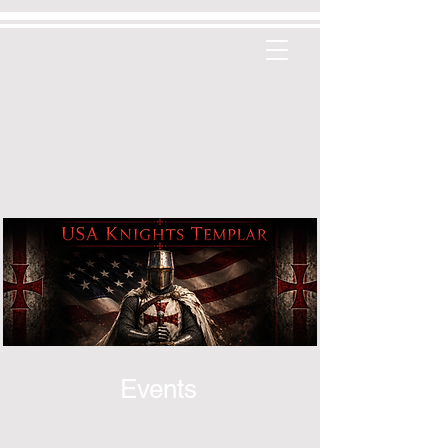
Events