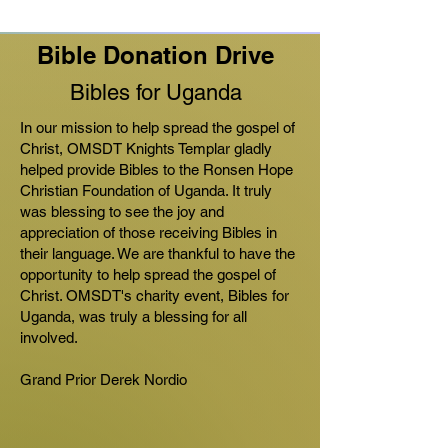
Bible Donation Drive
Bibles for Uganda
In our mission to help spread the gospel of
Christ, OMSDT Knights Templar gladly
helped provide Bibles to the Ronsen Hope
Christian Foundation of Uganda. It truly
was blessing to see the joy and
appreciation of those receiving Bibles in
their language. We are thankful to have the
opportunity to help spread the gospel of
Christ. OMSDT's charity event, Bibles for
Uganda, was truly a blessing for all
involved.
Grand Prior Derek Nordio