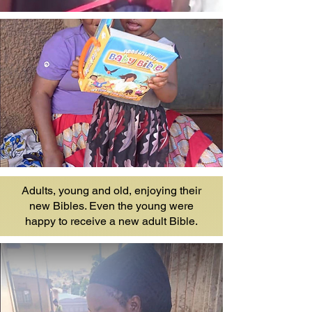
Adults, young and old, enjoying their
new Bibles. Even the young were
happy to receive a new adult Bible.