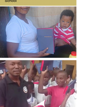
School