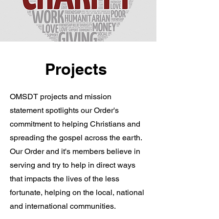
Projects
OMSDT projects and mission
statement spotlights our Order's
commitment to helping Christians and
spreading the gospel across the earth.
Our Order and it's members believe in
serving and try to help in direct ways
that impacts the lives of the less
fortunate, helping on the local, national
and international communities.