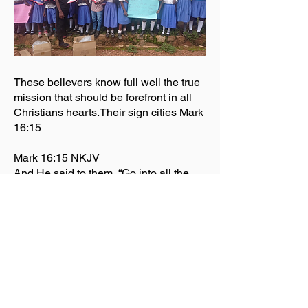
These believers know full well the true
mission that should be forefront in all
Christians hearts.Their sign cities Mark
16:15
Mark 16:15 NKJV
And He said to them, “Go into all the
world and preach the gospel to every
creature.