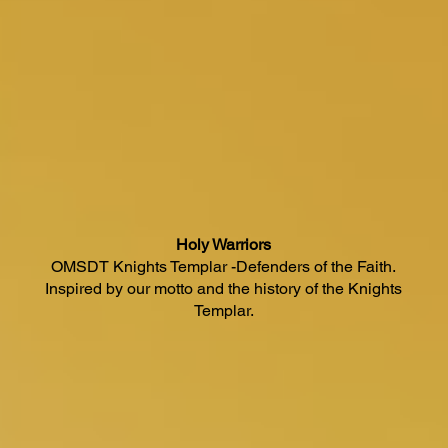
Holy Warriors
OMSDT Knights Templar -Defenders of the Faith.
Inspired by our motto and the history of the Knights
Templar.