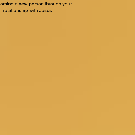
oming a new person through your
relationship with Jesus