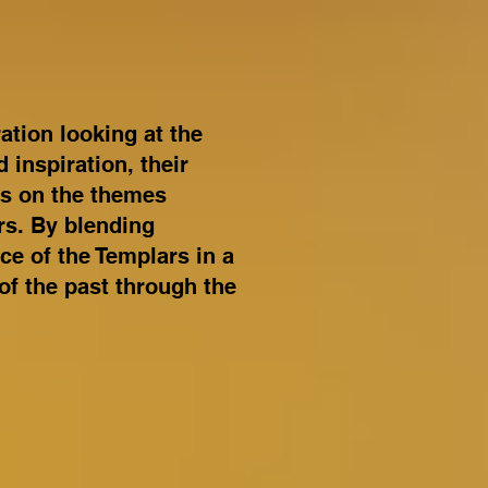
tion looking at the
 inspiration, their
ws on the themes
rs. By blending
ce of the Templars in a
of the past through the