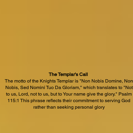
The Templar's Call
The motto of the Knights Templar is "Non Nobis Domine, Non
Nobis, Sed Nomini Tuo Da Gloriam," which translates to "Not
to us, Lord, not to us, but to Your name give the glory." Psalm
115:1 This phrase reflects their commitment to serving God
rather than seeking personal glory