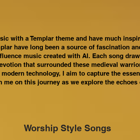
sic with a Templar theme and have much inspira
plar have long been a source of fascination and
nfluence music created with AI. Each song dra
evotion that surrounded these medieval warrio
 modern technology, I aim to capture the essen
n me on this journey as we explore the echoes 
Worship Style Songs