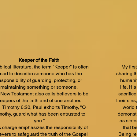
Keeper of the Faith
iblical literature, the term "Keeper" is often
My firs
sed to describe someone who has the
sharing t
esponsibility of guarding, protecting, or
humanit
maintaining something or someone.
life. Hi
New Testament also calls believers to be
sacrifice
eepers of the faith and of one another.
their sin
1 Timothy 6:20, Paul exhorts Timothy, "O
world 
mothy, guard what has been entrusted to
demonstr
you."
as stat
s charge emphasizes the responsibility of
that be
evers to safeguard the truth of the Gospel
Being re