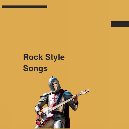
Rock Style
Songs