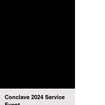
Conclave 2024 Service
Event