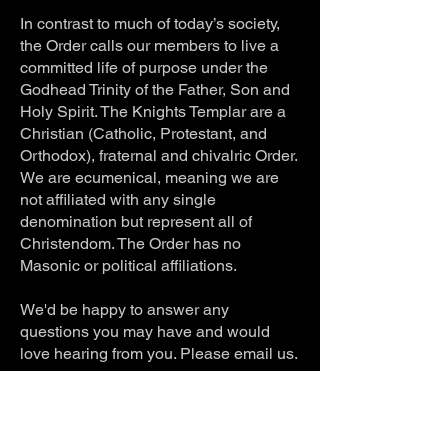
In contrast to much of today’s society,
the Order calls our members to live a
committed life of purpose under the
Godhead Trinity of the Father, Son and
Holy Spirit. The Knights Templar are a
Christian (Catholic, Protestant, and
Orthodox), fraternal and chivalric Order.
We are ecumenical, meaning we are
not affiliated with any single
denomination but represent all of
Christendom. The Order has no
Masonic or political affiliations.
We'd be happy to answer any
questions you may have and would
love hearing from you. Please email us.
Contact Email:
usaknightstemplar@hotmail.com