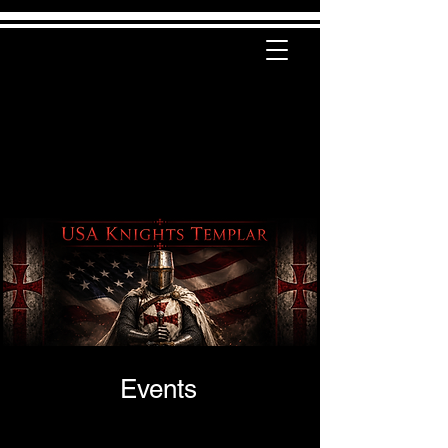
Events