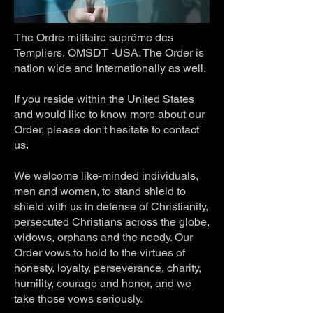
The Ordre militaire suprême des
Templiers, OMSDT -USA. The Order is
nation wide and Internationally as well.
If you reside within the United States
and would like to know more about our
Order, please don't hesitate to contact
us.
We welcome like-minded individuals,
men and women, to stand shield to
shield with us in defense of Christianity,
persecuted Christians across the globe,
widows, orphans and the needy. Our
Order vows to hold to the virtues of
honesty, loyalty, perseverance, charity,
humility, courage and honor, and we
take those vows seriously.