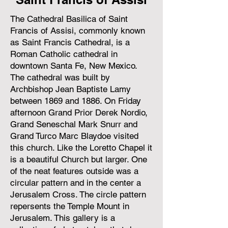
The Cathedral Basilica of Saint
Francis of Assisi, commonly known
as Saint Francis Cathedral, is a
Roman Catholic cathedral in
downtown Santa Fe, New Mexico.
The cathedral was built by
Archbishop Jean Baptiste Lamy
between 1869 and 1886. On Friday
afternoon Grand Prior Derek Nordio,
Grand Seneschal Mark Snurr and
Grand Turco Marc Blaydoe visited
this church. Like the Loretto Chapel it
is a beautiful Church but larger. One
of the neat features outside was a
circular pattern and in the center a
Jerusalem Cross. The circle pattern
repersents the Temple Mount in
Jerusalem. This gallery is a