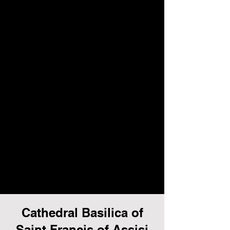
Cathedral Basilica of
Saint Francis of Assisi