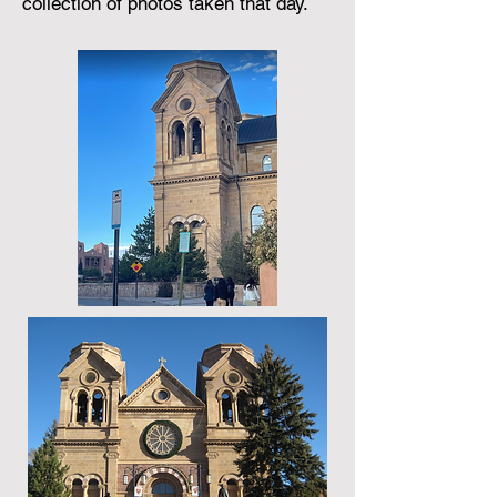
collection of photos taken that day.