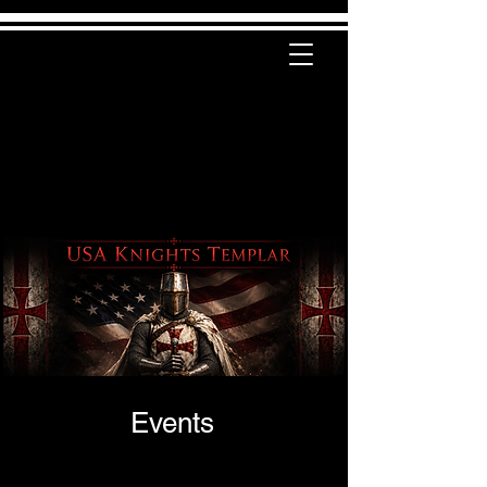
Events