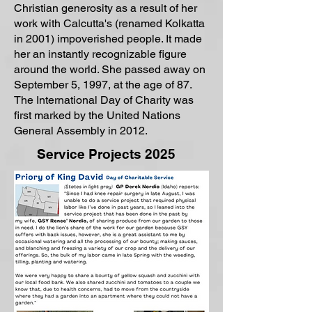
Christian generosity as a result of her
work with Calcutta's (renamed Kolkatta
in 2001) impoverished people. It made
her an instantly recognizable figure
around the world. She passed away on
September 5, 1997, at the age of 87.
The International Day of Charity was
first marked by the United Nations
General Assembly in 2012.
Service Projects 2025