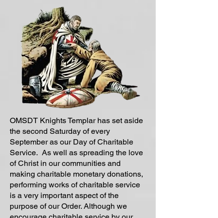
OMSDT Knights Templar has set aside
the second Saturday of every
September as our Day of Charitable
Service. As well as spreading the love
of Christ in our communities and
making charitable monetary donations,
performing works of charitable service
is a very important aspect of the
purpose of our Order. Although we
encourage charitable service by our