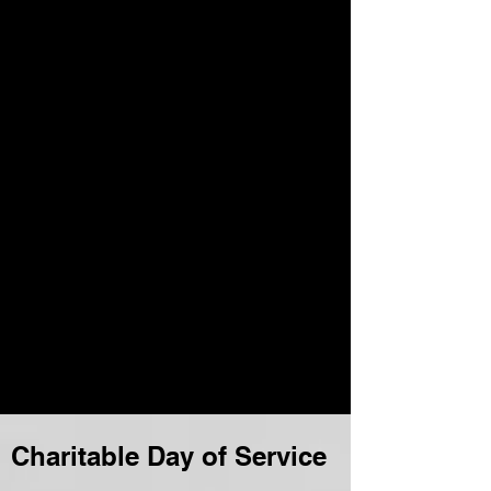
Charitable Day of Service