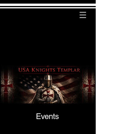
Events