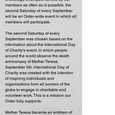
members as often as is possible, the
second Saturday of every September
will be an Order-wide event in which all
members will participate.
The second Saturday of every
September was chosen based on the
information about the International Day
of Charity's event, in which people
around the world observe the death
anniversary of Mother Teresa,
September 5th. International Day of
Charity was created with the intention
of inspiring individuals and
organizations from all corners of the
globe to engage in charitable and
volunteer work. This is a mission our
Order fully supports.
Mother Teresa became an emblem of