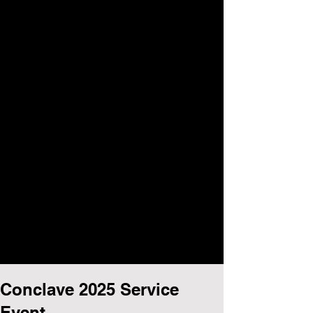
Conclave 2025 Service
Event