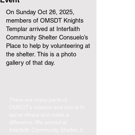
On Sunday Oct 26, 2025,
members of OMSDT Knights
Templar arrived at Interfaith
Community Shelter Consuelo’s
Place to help by volunteering at
the shelter. This is a photo
gallery of that day.
Conclave Service
Event 2025
There are many parts of
OMSDT's mission and one is to
serve others and make a
difference. We arrived at
Interfaith Community Shelter, it