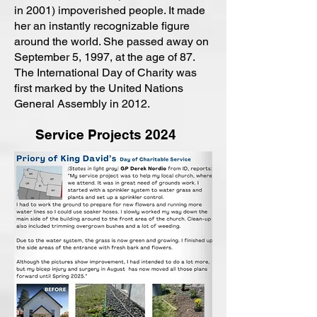
in 2001) impoverished people. It made
her an instantly recognizable figure
around the world. She passed away on
September 5, 1997, at the age of 87.
The International Day of Charity was
first marked by the United Nations
General Assembly in 2012.
Service Projects 2024