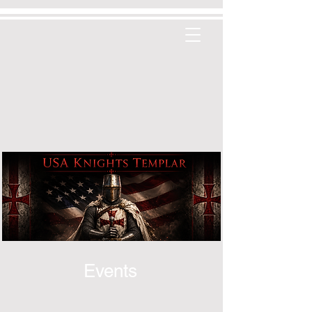
Events