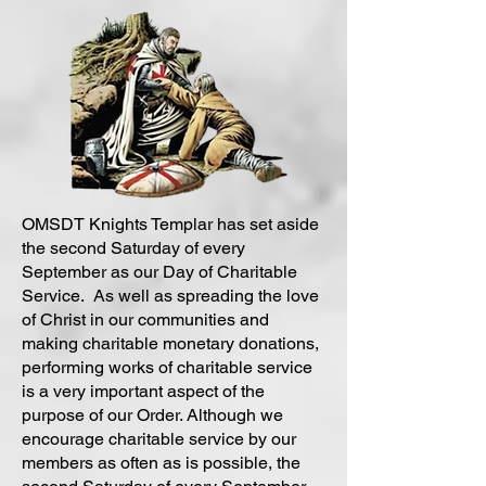
OMSDT Knights Templar has set aside
the second Saturday of every
September as our Day of Charitable
Service. As well as spreading the love
of Christ in our communities and
making charitable monetary donations,
performing works of charitable service
is a very important aspect of the
purpose of our Order. Although we
encourage charitable service by our
members as often as is possible, the