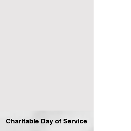
Charitable Day of Service