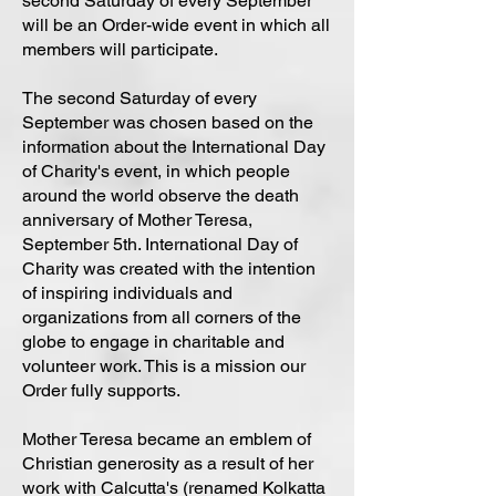
second Saturday of every September
will be an Order-wide event in which all
members will participate.
The second Saturday of every
September was chosen based on the
information about the International Day
of Charity's event, in which people
around the world observe the death
anniversary of Mother Teresa,
September 5th. International Day of
Charity was created with the intention
of inspiring individuals and
organizations from all corners of the
globe to engage in charitable and
volunteer work. This is a mission our
Order fully supports.
Mother Teresa became an emblem of
Christian generosity as a result of her
work with Calcutta's (renamed Kolkatta