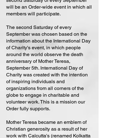
second Saturday of every September
will be an Order-wide event in which all
members will participate.
The second Saturday of every
September was chosen based on the
information about the International Day
of Charity's event, in which people
around the world observe the death
anniversary of Mother Teresa,
September 5th. International Day of
Charity was created with the intention
of inspiring individuals and
organizations from all corners of the
globe to engage in charitable and
volunteer work. This is a mission our
Order fully supports.
Mother Teresa became an emblem of
Christian generosity as a result of her
work with Calcutta's (renamed Kolkatta