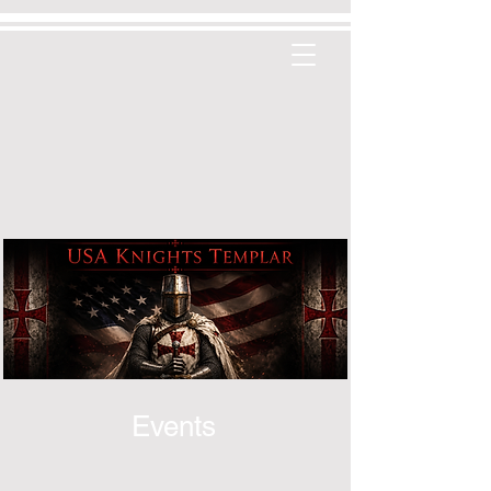
Events