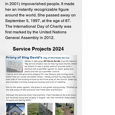
in 2001) impoverished people. It made
her an instantly recognizable figure
around the world. She passed away on
September 5, 1997, at the age of 87.
The International Day of Charity was
first marked by the United Nations
General Assembly in 2012.
Service Projects 2024