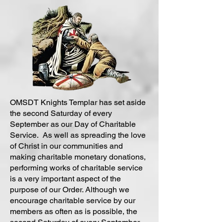
OMSDT Knights Templar has set aside
the second Saturday of every
September as our Day of Charitable
Service. As well as spreading the love
of Christ in our communities and
making charitable monetary donations,
performing works of charitable service
is a very important aspect of the
purpose of our Order. Although we
encourage charitable service by our
members as often as is possible, the