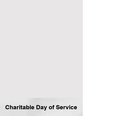
Charitable Day of Service