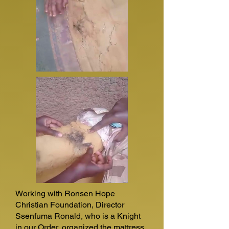
Working with Ronsen Hope
Christian Foundation, Director
Ssenfuma Ronald, who is a Knight
in our Order, organized the mattress