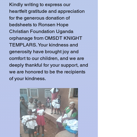
Kindly writing to express our
heartfelt gratitude and appreciation
for the generous donation of
bedsheets to Ronsen Hope
Christian Foundation Uganda
orphanage from OMSDT KNIGHT
TEMPLARS. Your kindness and
generosity have brought joy and
comfort to our children, and we are
deeply thankful for your support, and
we are honored to be the recipients
of your kindness.