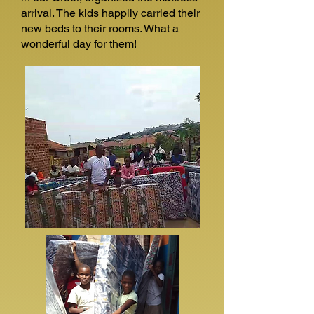
arrival. The kids happily carried their
new beds to their rooms. What a
wonderful day for them!