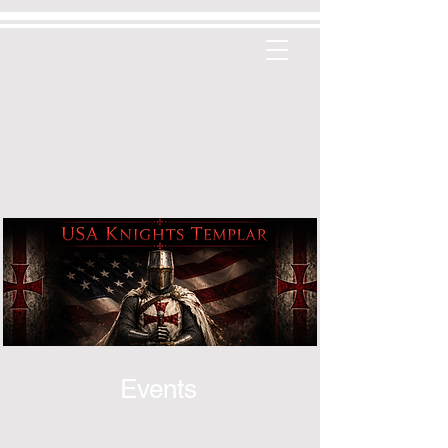
Events