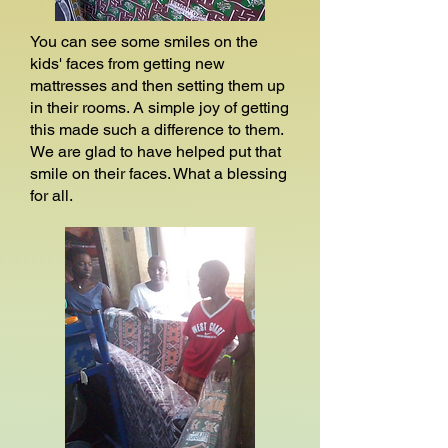
You can see some smiles on the
kids' faces from getting new
mattresses and then setting them up
in their rooms. A simple joy of getting
this made such a difference to them.
We are glad to have helped put that
smile on their faces. What a blessing
for all.