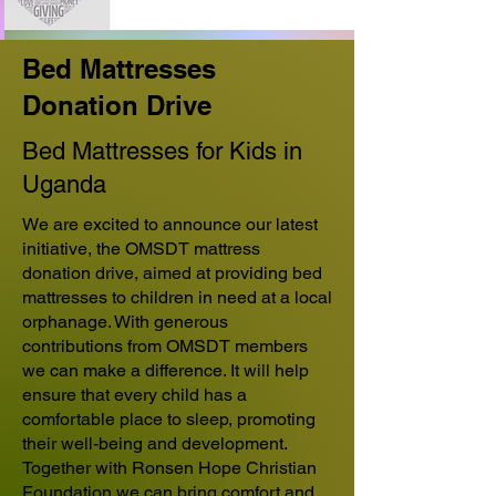
Bed Mattresses
Donation Drive
Bed Mattresses for Kids in
Uganda
We are excited to announce our latest
initiative, the OMSDT mattress
donation drive, aimed at providing bed
mattresses to children in need at a local
orphanage. With generous
contributions from OMSDT members
we can make a difference. It will help
ensure that every child has a
comfortable place to sleep, promoting
their well-being and development.
Together with Ronsen Hope Christian
Foundation we can bring comfort and