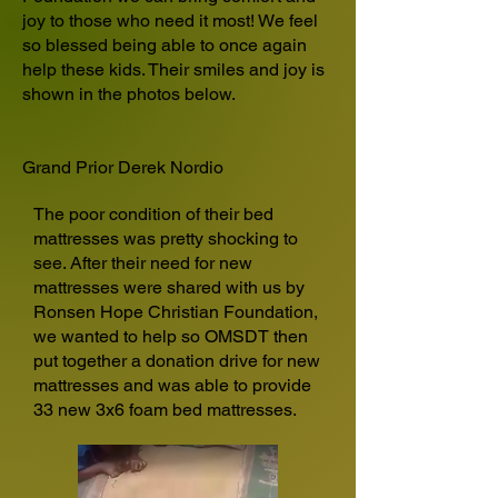
joy to those who need it most! We feel
so blessed being able to once again
help these kids. Their smiles and joy is
shown in the photos below.
Grand Prior Derek Nordio
The poor condition of their bed
mattresses was pretty shocking to
see. After their need for new
mattresses were shared with us by
Ronsen Hope Christian Foundation,
we wanted to help so OMSDT then
put together a donation drive for new
mattresses and was able to provide
33 new 3x6 foam bed mattresses.