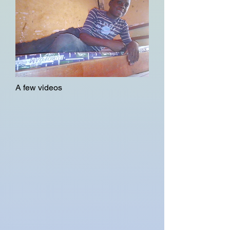
A few videos