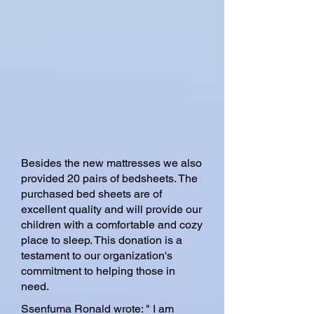
Besides the new mattresses we also
provided 20 pairs of bedsheets. The
purchased bed sheets are of
excellent quality and will provide our
children with a comfortable and cozy
place to sleep. This donation is a
testament to our organization's
commitment to helping those in
need.
Ssenfuma Ronald wrote: " I am