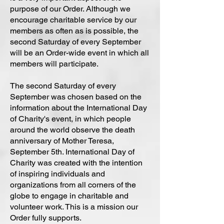
purpose of our Order. Although we
encourage charitable service by our
members as often as is possible, the
second Saturday of every September
will be an Order-wide event in which all
members will participate.
The second Saturday of every
September was chosen based on the
information about the International Day
of Charity's event, in which people
around the world observe the death
anniversary of Mother Teresa,
September 5th. International Day of
Charity was created with the intention
of inspiring individuals and
organizations from all corners of the
globe to engage in charitable and
volunteer work. This is a mission our
Order fully supports.