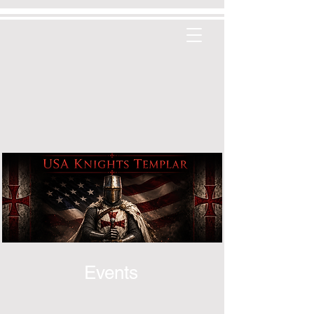
Events