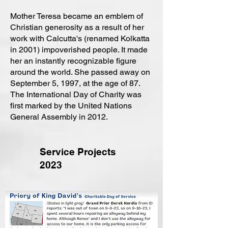
Mother Teresa became an emblem of
Christian generosity as a result of her
work with Calcutta's (renamed Kolkatta
in 2001) impoverished people. It made
her an instantly recognizable figure
around the world. She passed away on
September 5, 1997, at the age of 87.
The International Day of Charity was
first marked by the United Nations
General Assembly in 2012.
Service Projects
2023