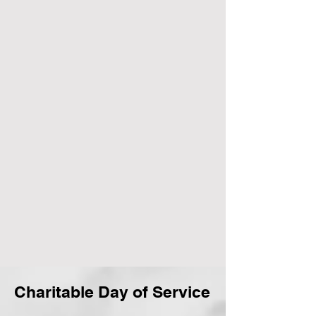
Charitable Day of Service