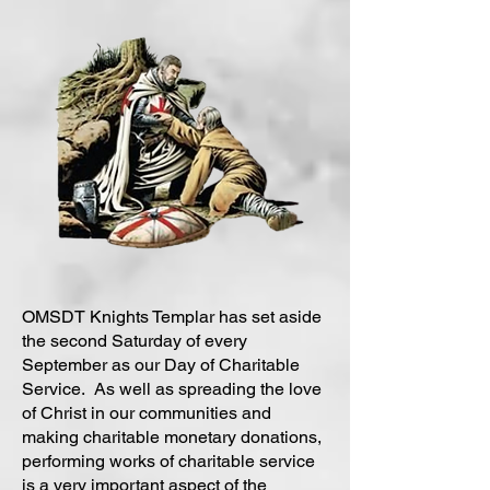
OMSDT Knights Templar has set aside
the second Saturday of every
September as our Day of Charitable
Service. As well as spreading the love
of Christ in our communities and
making charitable monetary donations,
performing works of charitable service
is a very important aspect of the