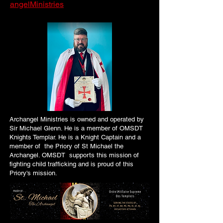
angelMinistries
Archangel Ministries is owned and operated by
Sir Michael Glenn. He is a member of OMSDT
Knights Templar. He is a Knight Captain and a
member of the Priory of St Michael the
Archangel. OMSDT supports this mission of
fighting child trafficking and is proud of this
Priory's mission.