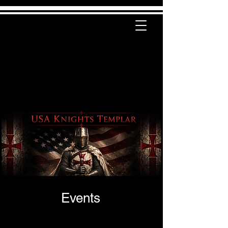
Events