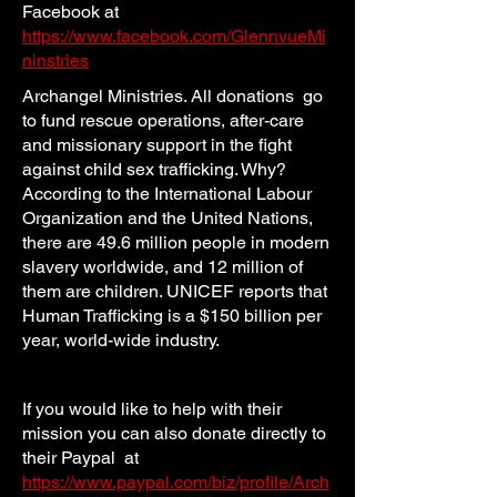
Facebook at
https://www.facebook.com/GlennvueMi
ninstries
Archangel Ministries. All donations go
to fund rescue operations, after-care
and missionary support in the fight
against child sex trafficking. Why?
According to the International Labour
Organization and the United Nations,
there are 49.6 million people in modern
slavery worldwide, and 12 million of
them are children. UNICEF reports that
Human Trafficking is a $150 billion per
year, world-wide industry.
If you would like to help with their
mission you can also donate directly to
their Paypal at
https://www.paypal.com/biz/profile/Arch