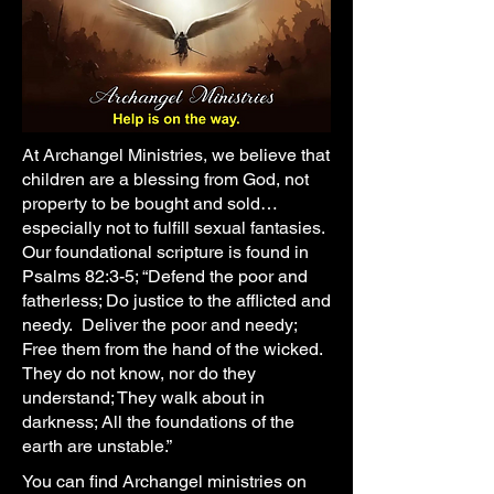
At Archangel Ministries, we believe that
children are a blessing from God, not
property to be bought and sold…
especially not to fulfill sexual fantasies.
Our foundational scripture is found in
Psalms 82:3-5; “Defend the poor and
fatherless; Do justice to the afflicted and
needy. Deliver the poor and needy;
Free them from the hand of the wicked.
They do not know, nor do they
understand; They walk about in
darkness; All the foundations of the
earth are unstable.”
You can find Archangel ministries on