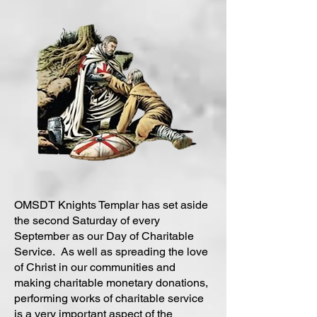
OMSDT Knights Templar has set aside
the second Saturday of every
September as our Day of Charitable
Service. As well as spreading the love
of Christ in our communities and
making charitable monetary donations,
performing works of charitable service
is a very important aspect of the