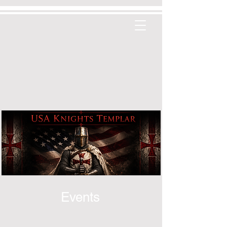
Events