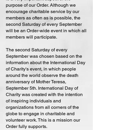
purpose of our Order. Although we
encourage charitable service by our
members as often as is possible, the
second Saturday of every September
will be an Order-wide event in which all
members will participate.
The second Saturday of every
September was chosen based on the
information about the International Day
of Charity's event, in which people
around the world observe the death
anniversary of Mother Teresa,
September 5th. International Day of
Charity was created with the intention
of inspiring individuals and
organizations from all corners of the
globe to engage in charitable and
volunteer work. This is a mission our
Order fully supports.