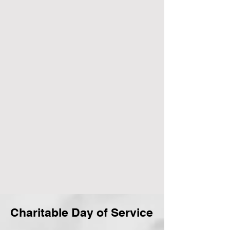
Charitable Day of Service