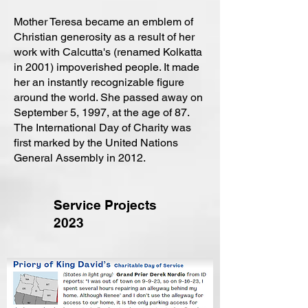
Mother Teresa became an emblem of
Christian generosity as a result of her
work with Calcutta's (renamed Kolkatta
in 2001) impoverished people. It made
her an instantly recognizable figure
around the world. She passed away on
September 5, 1997, at the age of 87.
The International Day of Charity was
first marked by the United Nations
General Assembly in 2012.
Service Projects
2023