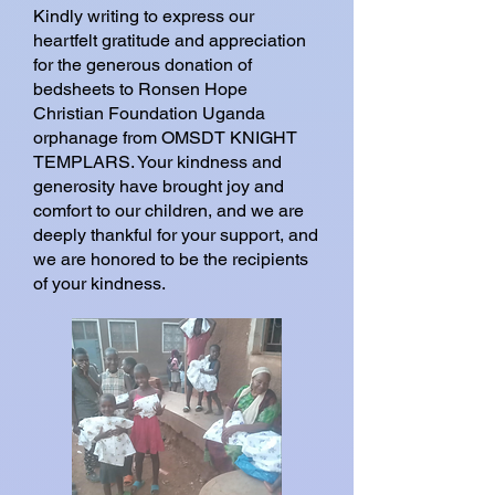
Kindly writing to express our
heartfelt gratitude and appreciation
for the generous donation of
bedsheets to Ronsen Hope
Christian Foundation Uganda
orphanage from OMSDT KNIGHT
TEMPLARS. Your kindness and
generosity have brought joy and
comfort to our children, and we are
deeply thankful for your support, and
we are honored to be the recipients
of your kindness.