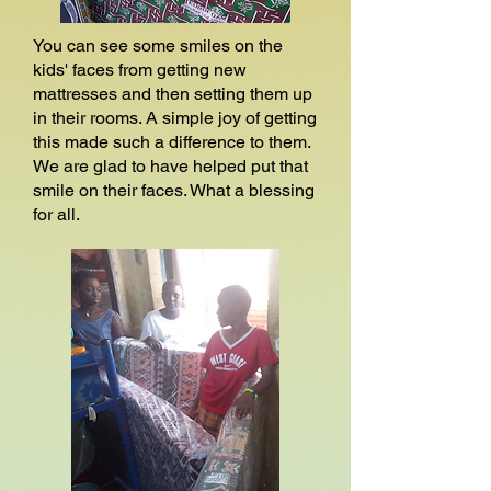
You can see some smiles on the
kids' faces from getting new
mattresses and then setting them up
in their rooms. A simple joy of getting
this made such a difference to them.
We are glad to have helped put that
smile on their faces. What a blessing
for all.