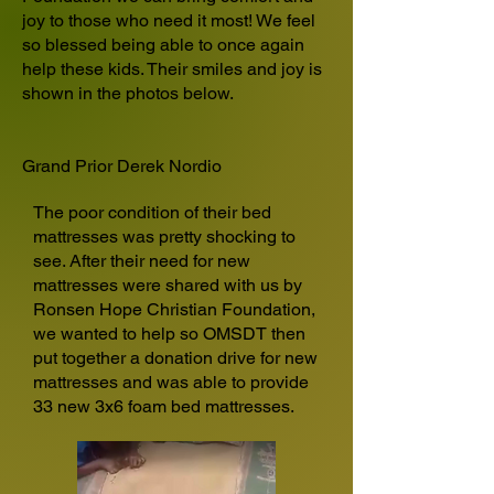
joy to those who need it most! We feel
so blessed being able to once again
help these kids. Their smiles and joy is
shown in the photos below.
Grand Prior Derek Nordio
The poor condition of their bed
mattresses was pretty shocking to
see. After their need for new
mattresses were shared with us by
Ronsen Hope Christian Foundation,
we wanted to help so OMSDT then
put together a donation drive for new
mattresses and was able to provide
33 new 3x6 foam bed mattresses.