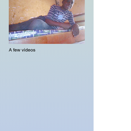
A few videos