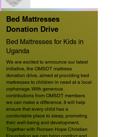
Bed Mattresses
Donation Drive
Bed Mattresses for Kids in
Uganda
We are excited to announce our latest
initiative, the OMSDT mattress
donation drive, aimed at providing bed
mattresses to children in need at a local
orphanage. With generous
contributions from OMSDT members
we can make a difference. It will help
ensure that every child has a
comfortable place to sleep, promoting
their well-being and development.
Together with Ronsen Hope Christian
Foundation we can bring comfort and