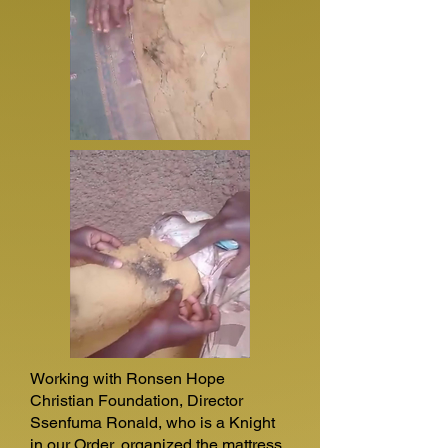
Working with Ronsen Hope
Christian Foundation, Director
Ssenfuma Ronald, who is a Knight
in our Order, organized the mattress