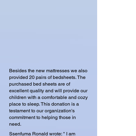
Besides the new mattresses we also
provided 20 pairs of bedsheets. The
purchased bed sheets are of
excellent quality and will provide our
children with a comfortable and cozy
place to sleep. This donation is a
testament to our organization's
commitment to helping those in
need.
Ssenfuma Ronald wrote: " I am