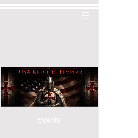
Events