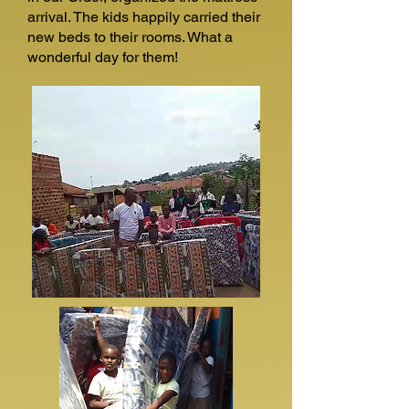
arrival. The kids happily carried their
new beds to their rooms. What a
wonderful day for them!